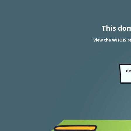
This do
View the WHOIS res
de