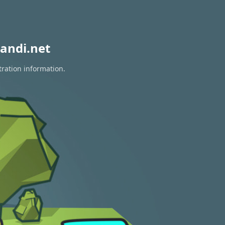
andi.net
tration information.