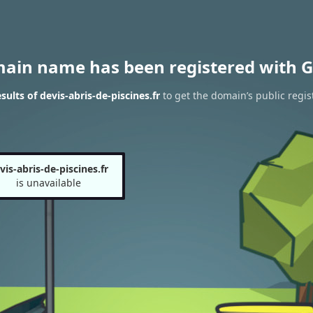
main name has been registered with G
ults of devis-abris-de-piscines.fr
to get the domain’s public regis
vis-abris-de-piscines.fr
is unavailable