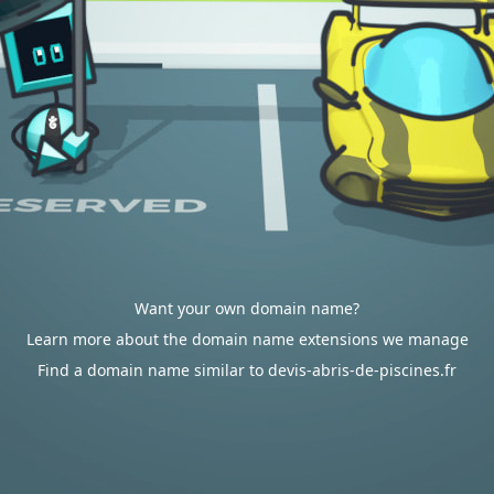
Want your own domain name?
Learn more about the domain name extensions we manage
Find a domain name similar to devis-abris-de-piscines.fr